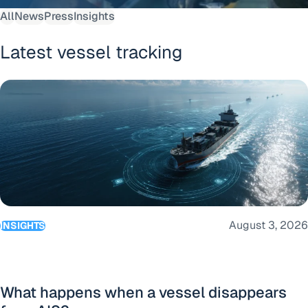
All
News
Press
Insights
Latest vessel tracking
What happens when a vessel disappears from AIS?
August 3, 2026
INSIGHTS
What happens when a vessel disappears