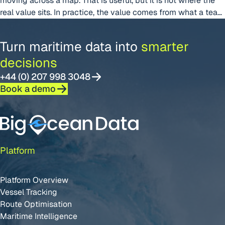
moving across a map. That is useful, but it is not where the
real value sits. In practice, the value comes from what a team
can decide once that movement is visible, interpretable, and
connected to the operational picture around it. In shipping,
Turn maritime data into
smarter
“From Live Positions to Better Decis
timing
Continue reading
decisions
+44 (0) 207 998 3048
Book a demo
Platform
Platform Overview
Vessel Tracking
Route Optimisation
Maritime Intelligence