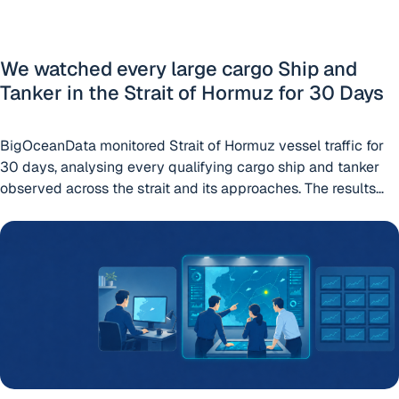
We watched every large cargo Ship and
Tanker in the Strait of Hormuz for 30 Days
BigOceanData monitored Strait of Hormuz vessel traffic for
30 days, analysing every qualifying cargo ship and tanker
observed across the strait and its approaches. The results
reveal a maritime corridor operating far outside its normal
Which vessel tracking platform is right for your team? Mari
patterns. On a normal day, the Strait of Hormuz is one of the
world’s busiest energy corridors. In January, our
Continue
“We watched every large cargo Ship and Tanker in th
reading