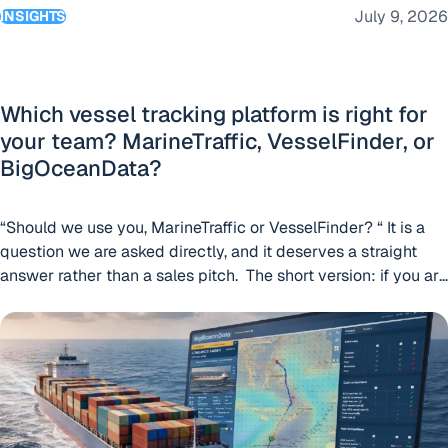
July 9, 2026
INSIGHTS
Which vessel tracking platform is right for
your team? MarineTraffic, VesselFinder, or
BigOceanData?
“Should we use you, MarineTraffic or VesselFinder? “ It is a
question we are asked directly, and it deserves a straight
answer rather than a sales pitch. The short version: if you are
an individual who needs vessel positions, or a business
BigOceanData launches Route Optimisation as part of its c
looking for standalone AIS data feeds, VesselFinder is a
sensible place to start. If you are a large
“Which vessel tracking platfor
organisation
Continue reading