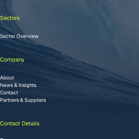
Sectors
Sector Overview
Company
About
News & Insights
Contact
Partners & Suppliers
Contact Details