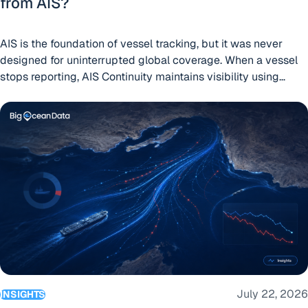
from AIS?
AIS is the foundation of vessel tracking, but it was never
designed for uninterrupted global coverage. When a vessel
stops reporting, AIS Continuity maintains visibility using
independent position sources already available on many
We watched every large cargo Ship and Tanker in the Strait
ships.
July 22, 2026
INSIGHTS