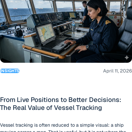
help shipowners, operators and managers make better
voyage decisions by connecting route planning with live
“BigOceanData lau
operational visibility. Built
Continue reading
April 11, 2026
INSIGHTS
From Live Positions to Better Decisions:
The Real Value of Vessel Tracking
Vessel tracking is often reduced to a simple visual: a ship