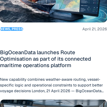
April 21, 2026
NEWS, PRESS
BigOceanData launches Route
Optimisation as part of its connected
maritime operations platform
New capability combines weather-aware routing, vessel-
specific logic and operational constraints to support better
voyage decisions London, 21 April 2026 — BigOceanData
today announced the launch of Route Optimisation, a new
From Live Positions to Better Decisions: The Real Value of 
capability within the BigOceanData platform designed to