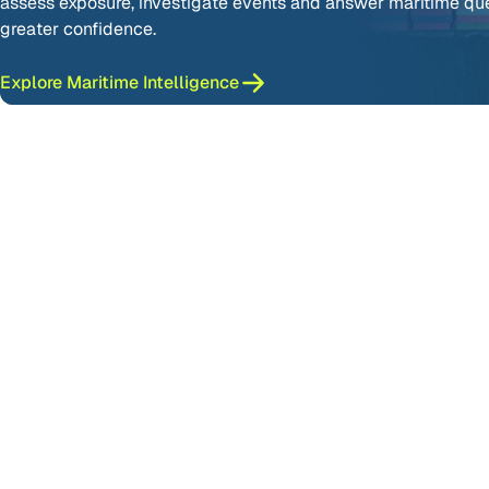
assess exposure, investigate events and answer maritime qu
greater confidence.
Explore Maritime Intelligence