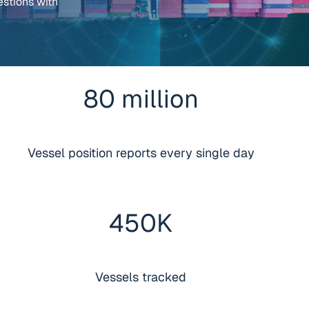
estions with
80
million
Vessel position reports every single day
450
K
Vessels tracked