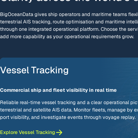
BigOceanData gives ship operators and maritime teams flexib
terrestrial AIS tracking, route optimisation and maritime intell
through one integrated operational platform. Choose the serv
add more capability as your operational requirements grow.
Vessel Tracking
Commercial ship and fleet visibility in real time
Reliable real-time vessel tracking and a clear operational pic
terrestrial and satellite AIS data. Monitor fleets, manage by 
port visibility, and investigate events through voyage replay.
Explore Vessel Tracking