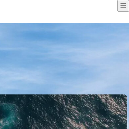
LOGIN