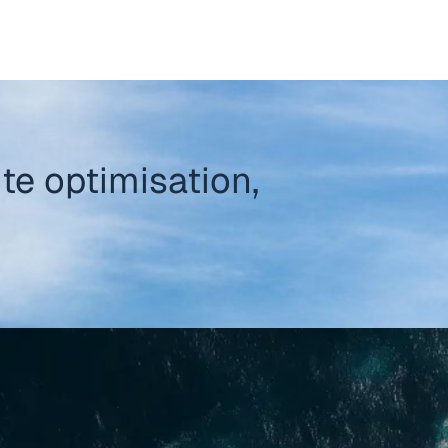
te optimisation,