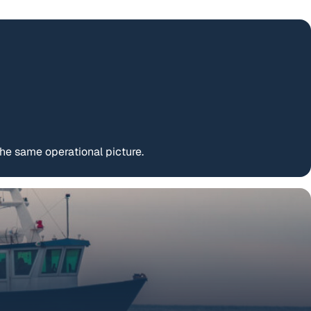
e same operational picture.