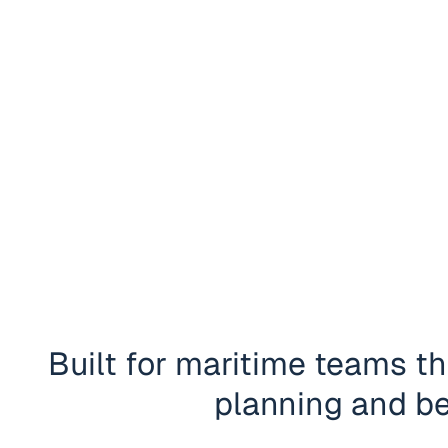
Built for maritime teams tha
planning and be