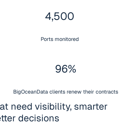
4
,
500
Ports monitored
96
%
BigOceanData clients renew their contracts
t need visibility, smarter
tter decisions