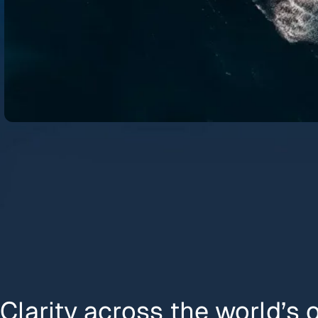
Clarity across the world’s