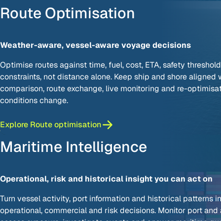
Route Optimisation
Weather-aware, vessel-aware voyage decisions
Optimise routes against time, fuel, cost, ETA, safety threshol
constraints, not distance alone. Keep ship and shore aligned 
comparison, route exchange, live monitoring and re-optimisa
conditions change.
Explore Route optimisation
Maritime Intelligence
Operational, risk and historical insight you can act on
Turn vessel activity, port information and historical patterns i
operational, commercial and risk decisions. Monitor port and a