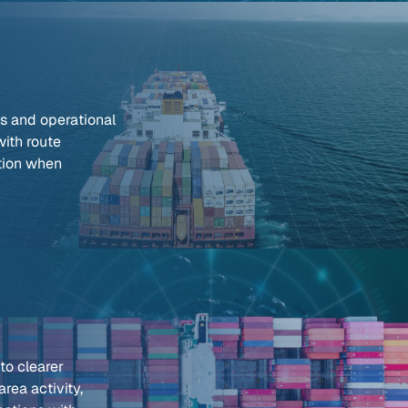
ds and operational
with route
tion when
nto clearer
rea activity,