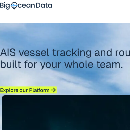
Skip to content
PRICING
Platform
Sectors
Overview
Partners
Vessel Tracking
News
Route Optimisation
AIS vessel tracking and rou
Contact
Maritime Intelligence
About
built for your whole team.
Explore our Platform