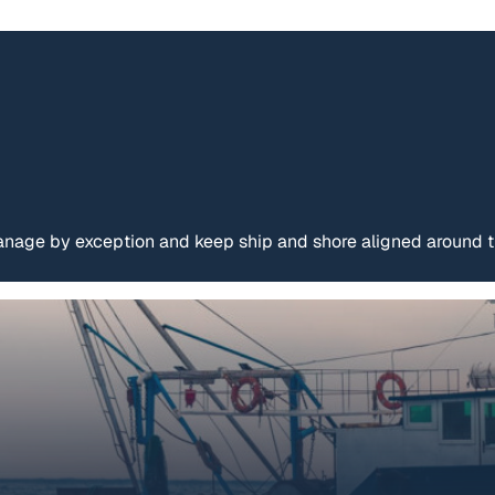
age by exception and keep ship and shore aligned around th