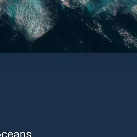
 oceans