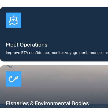
Fleet Operations
Improve ETA confidence, monitor voyage performance, man
Fisheries & Environmental Bodies