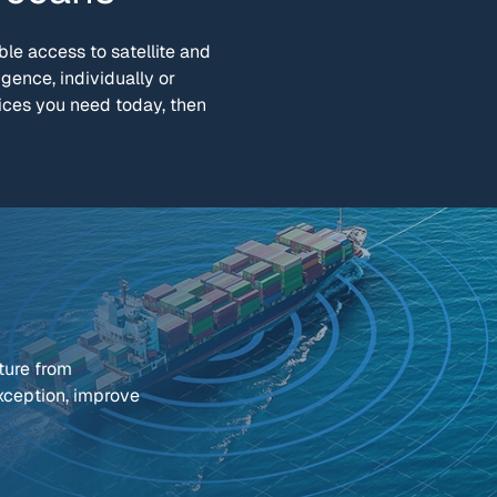
le access to satellite and
igence, individually or
ices you need today, then
ture from
exception, improve