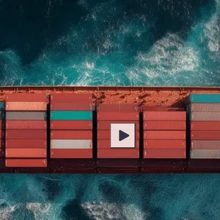
Play Video