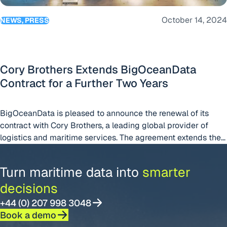
October 14, 2024
NEWS, PRESS
Cory Brothers Extends BigOceanData
Contract for a Further Two Years
BigOceanData is pleased to announce the renewal of its
contract with Cory Brothers, a leading global provider of
logistics and maritime services. The agreement extends the
partnership for another two years.
Turn maritime data into
smarter
decisions
+44 (0) 207 998 3048
Book a demo