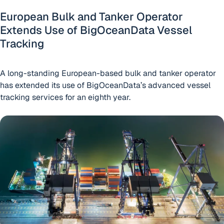
European Bulk and Tanker Operator
Extends Use of BigOceanData Vessel
Tracking
A long-standing European-based bulk and tanker operator
has extended its use of BigOceanData’s advanced vessel
tracking services for an eighth year.
Cory Brothers Extends BigOceanData Contract for a Furthe