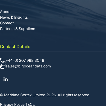
About
News & Insights
Contact
Partners & Suppliers
Contact Details
+44 (0) 207 998 3048
sales@bigoceandata.com
Linkedin
© Maritime Cortex Limited 2026. All rights reserved.
Privacy Policy.
T&Cs.