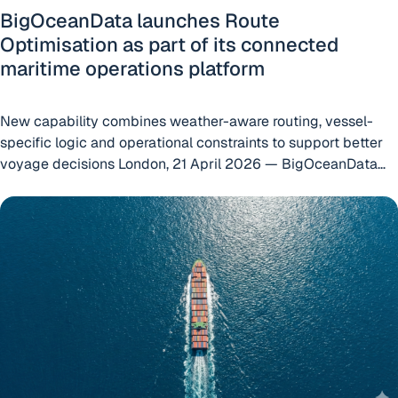
BigOceanData launches Route
Optimisation as part of its connected
maritime operations platform
New capability combines weather-aware routing, vessel-
specific logic and operational constraints to support better
voyage decisions London, 21 April 2026 — BigOceanData
today announced the launch of Route Optimisation, a new
International Maritime Security Provider Extends 15-Year P
capability within the BigOceanData platform designed to
help shipowners, operators and managers make better
voyage decisions by connecting route planning with live
“BigOceanData lau
operational visibility. Built
Continue reading