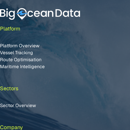
Platform
Platform Overview
Vessel Tracking
Route Optimisation
Maritime Intelligence
Sectors
Sector Overview
Company