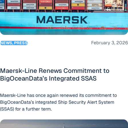
February 3, 2026
NEWS, PRESS
Maersk-Line Renews Commitment to
BigOceanData’s Integrated SSAS
Maersk-Line has once again renewed its commitment to
BigOceanData’s integrated Ship Security Alert System
(SSAS) for a further term.
US-based superyacht management company renews agree