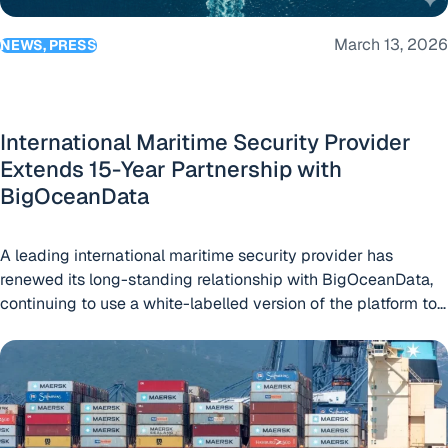
March 13, 2026
NEWS, PRESS
International Maritime Security Provider
Extends 15-Year Partnership with
BigOceanData
A leading international maritime security provider has
renewed its long-standing relationship with BigOceanData,
continuing to use a white-labelled version of the platform to
support its global client base.
Maersk-Line Renews Commitment to BigOceanData’s Integ