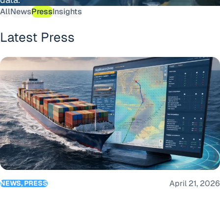
All
News
Press
Insights
Latest Press
BigOceanData launches Route Optimisation as part of its c
April 21, 2026
NEWS, PRESS