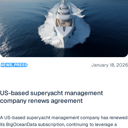
January 18, 2026
NEWS, PRESS
US-based superyacht management
company renews agreement
A US-based superyacht management company has renewed
its BigOceanData subscription, continuing to leverage a