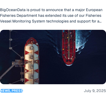
BigOceanData is proud to announce that a major European
Fisheries Department has extended its use of our Fisheries
Vessel Monitoring System technologies and support for a
12th year!
European Bulk and Tanker Operator Extends Use of BigOce
July 9, 2025
NEWS, PRESS