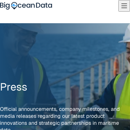
Skip to content
PRICING
LOGIN
Platform
Sectors
Overview
Partners
Vessel Tracking
News
Route Optimisation
Contact
Maritime Intelligence
About
Press
Official announcements, company milestones, and
media releases regarding our latest product
innovations and strategic partnerships in maritime
data.