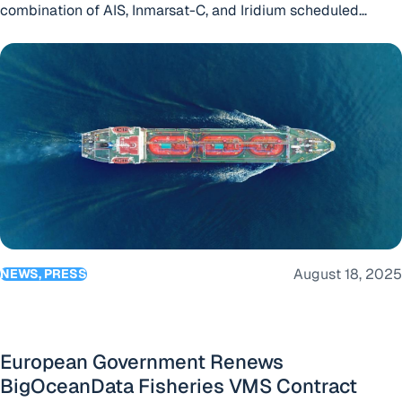
combination of AIS, Inmarsat-C, and Iridium scheduled
reporting to ensure continuous, high-confidence vessel
European Government Renews BigOceanData Fisheries VMS
tracking worldwide.
August 18, 2025
NEWS, PRESS
European Government Renews
BigOceanData Fisheries VMS Contract