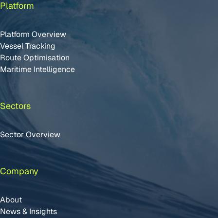
Platform
Platform Overview
Vessel Tracking
Route Optimisation
Maritime Intelligence
Sectors
Sector Overview
Company
About
News & Insights