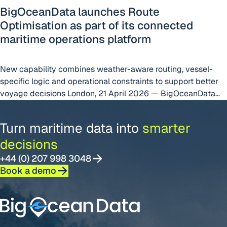
BigOceanData launches Route
Optimisation as part of its connected
maritime operations platform
New capability combines weather-aware routing, vessel-
specific logic and operational constraints to support better
voyage decisions London, 21 April 2026 — BigOceanData
today announced the launch of Route Optimisation, a new
capability within the BigOceanData platform designed to
Turn maritime data into
smarter
help shipowners, operators and managers make better
decisions
voyage decisions by connecting route planning with live
“BigOceanData lau
operational visibility. Built
Continue reading
+44 (0) 207 998 3048
Book a demo