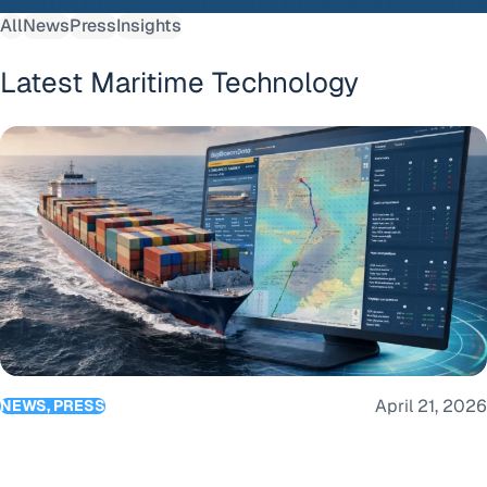
All
News
Press
Insights
Latest Maritime Technology
BigOceanData launches Route Optimisation as part of its c
April 21, 2026
NEWS, PRESS